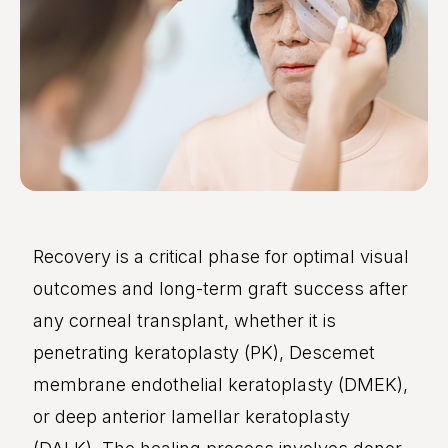
Recovery is a critical phase for optimal visual
outcomes and long-term graft success after
any corneal transplant, whether it is
penetrating keratoplasty (PK), Descemet
membrane endothelial keratoplasty (DMEK),
or deep anterior lamellar keratoplasty