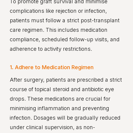
To promote graft survival and minimise
complications like rejection or infection,
patients must follow a strict post-transplant
care regimen. This includes medication
compliance, scheduled follow-up visits, and
adherence to activity restrictions.
1. Adhere to Medication Regimen
After surgery, patients are prescribed a strict
course of topical steroid and antibiotic eye
drops. These medications are crucial for
minimising inflammation and preventing
infection. Dosages will be gradually reduced
under clinical supervision, as non-