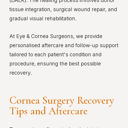
(DALK). The healing process involves donor
tissue integration, surgical wound repair, and
gradual visual rehabilitation.
At Eye & Cornea Surgeons, we provide
personalised aftercare and follow-up support
tailored to each patient's condition and
procedure, ensuring the best possible
recovery.
Cornea Surgery Recovery
Tips and Aftercare