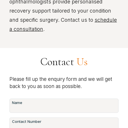
ophthalmologists provide personalised
recovery support tailored to your condition
and specific surgery. Contact us to
schedule
a consultation
.
Contact
Us
Please fill up the enquiry form and we will get
back to you as soon as possible.
Name
Contact Number