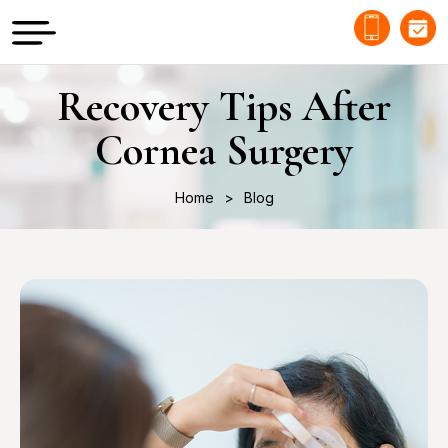
Recovery Tips After
Cornea Surgery
Home
Blog