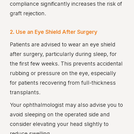
compliance significantly increases the risk of
graft rejection.
2. Use an Eye Shield After Surgery
Patients are advised to wear an eye shield
after surgery, particularly during sleep, for
the first few weeks. This prevents accidental
rubbing or pressure on the eye, especially
for patients recovering from full-thickness
transplants.
Your ophthalmologist may also advise you to
avoid sleeping on the operated side and
consider elevating your head slightly to
reduce swelling.