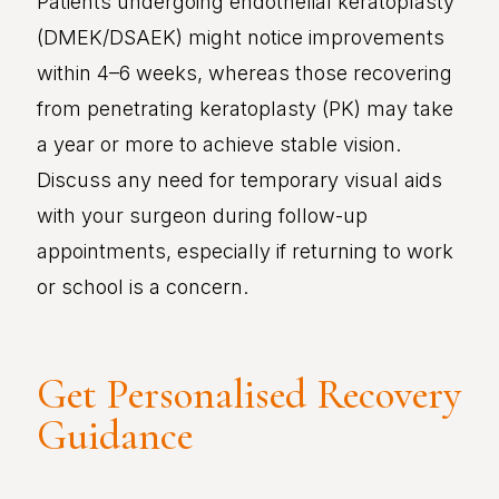
Patients undergoing endothelial keratoplasty
(DMEK/DSAEK) might notice improvements
within 4–6 weeks, whereas those recovering
from penetrating keratoplasty (PK) may take
a year or more to achieve stable vision.
Discuss any need for temporary visual aids
with your surgeon during follow-up
appointments, especially if returning to work
or school is a concern.
Get Personalised Recovery
Guidance