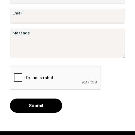
Email
Message
Submit