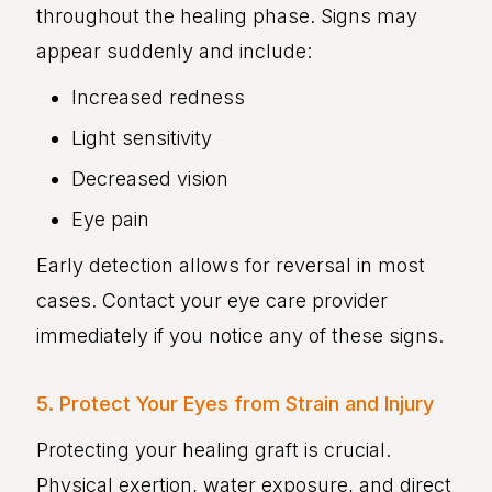
throughout the healing phase. Signs may
appear suddenly and include:
Increased redness
Light sensitivity
Decreased vision
Eye pain
Early detection allows for reversal in most
cases. Contact your eye care provider
immediately if you notice any of these signs.
5. Protect Your Eyes from Strain and Injury
Protecting your healing graft is crucial.
Physical exertion, water exposure, and direct