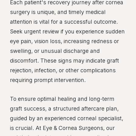
Each patient's recovery journey after cornea
surgery is unique, and timely medical
attention is vital for a successful outcome.
Seek urgent review if you experience sudden
eye pain, vision loss, increasing redness or
swelling, or unusual discharge and
discomfort. These signs may indicate graft
rejection, infection, or other complications
requiring prompt intervention.
To ensure optimal healing and long-term
graft success, a structured aftercare plan,
guided by an experienced corneal specialist,
is crucial. At Eye & Cornea Surgeons, our