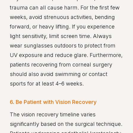
trauma can all cause harm. For the first few
weeks, avoid strenuous activities, bending
forward, or heavy lifting. If you experience
light sensitivity, limit screen time. Always
wear sunglasses outdoors to protect from
UV exposure and reduce glare. Furthermore,
patients recovering from corneal surgery
should also avoid swimming or contact
sports for at least 4–6 weeks.
6. Be Patient with Vision Recovery
The vision recovery timeline varies
significantly based on the surgical technique.