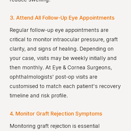
3. Attend All Follow-Up Eye Appointments
Regular follow-up eye appointments are
critical to monitor intraocular pressure, graft
clarity, and signs of healing. Depending on
your case, visits may be weekly initially and
then monthly. At Eye & Cornea Surgeons,
ophthalmologists' post-op visits are
customised to match each patient's recovery
timeline and risk profile.
4. Monitor Graft Rejection Symptoms
Monitoring graft rejection is essential